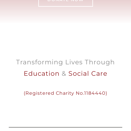
Transforming Lives Through
Education
&
Social Care
(
Registered
Charity
No.1184440)