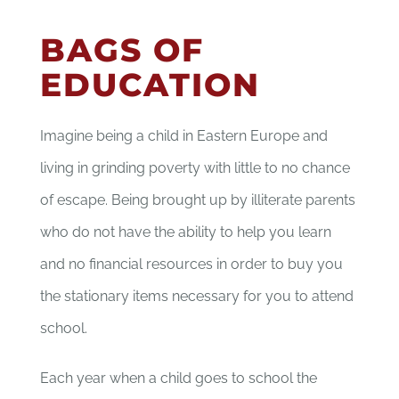
BAGS OF
EDUCATION
Imagine being a child in Eastern Europe and
living in grinding poverty with little to no chance
of escape. Being brought up by illiterate parents
who do not have the ability to help you learn
and no financial resources in order to buy you
the stationary items necessary for you to attend
school.
Each year when a child goes to school the