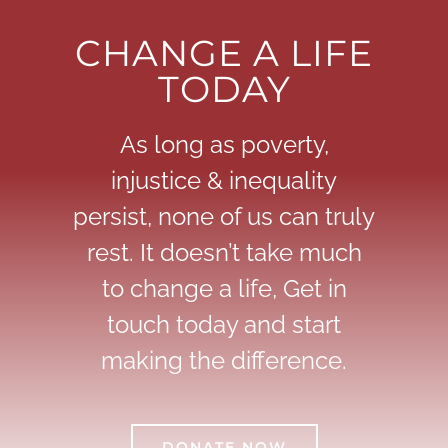
CHANGE A LIFE
TODAY
As long as poverty,
injustice & inequality
persist, none of us can truly
rest. It doesn’t take much
to change a life, Get in
touch today and start
making the difference.
DONATE NOW