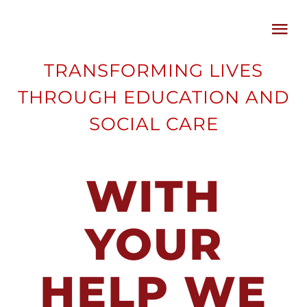
Skip
Tog
to
Nav
content
TRANSFORMING LIVES
HOME
THROUGH EDUCATION AND
SOCIAL CARE
ABOUT
CAUSES
WITH
CAMPAIGNS
YOUR
BLOG
HELP WE
SUPPORTER