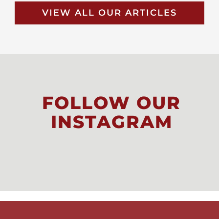
VIEW ALL OUR ARTICLES
FOLLOW OUR
INSTAGRAM