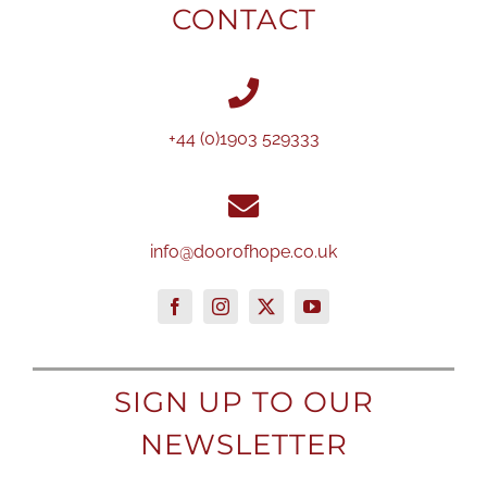
CONTACT
+44 (0)1903 529333
info@doorofhope.co.uk
SIGN UP TO OUR
NEWSLETTER