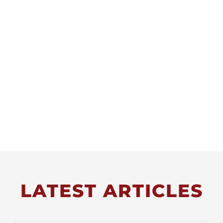
LATEST ARTICLES