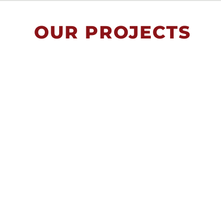
OUR PROJECTS
Trafficking Prevention
Bulgaria