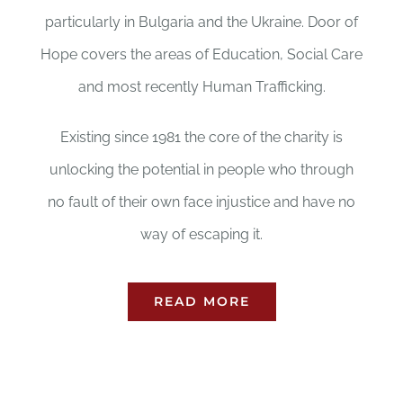
particularly in Bulgaria and the Ukraine. Door of
Hope covers the areas of Education, Social Care
and most recently Human Trafficking.
Existing since 1981 the core of the charity is
unlocking the potential in people who through
no fault of their own face injustice and have no
way of escaping it.
READ MORE