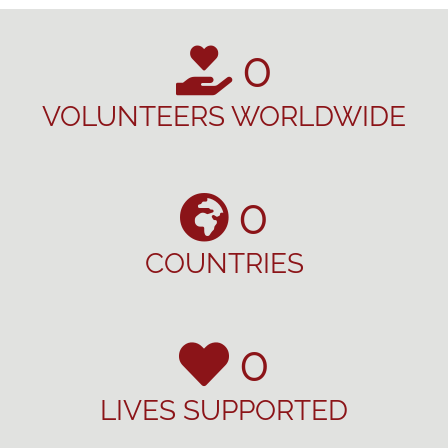
0
VOLUNTEERS WORLDWIDE
0
COUNTRIES
0
LIVES SUPPORTED