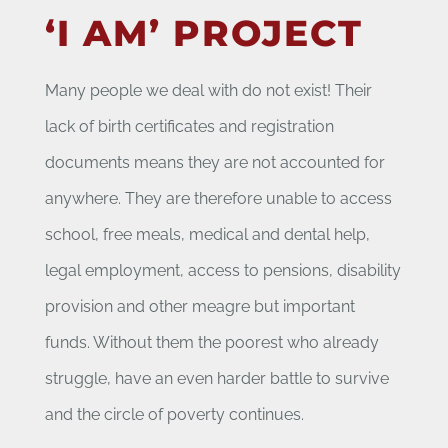
‘I AM’ PROJECT
Many people we deal with do not exist! Their
lack of birth certificates and registration
documents means they are not accounted for
anywhere. They are therefore unable to access
school, free meals, medical and dental help,
legal employment, access to pensions, disability
provision and other meagre but important
funds. Without them the poorest who already
struggle, have an even harder battle to survive
and the circle of poverty continues.