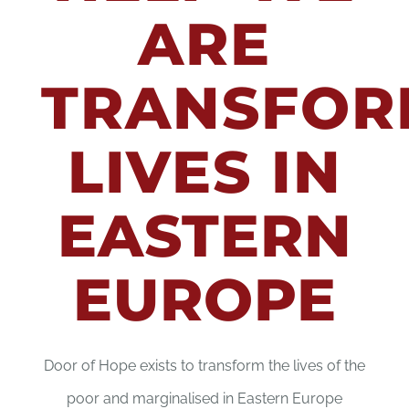
ARE
CONTACT
TRANSFOR
DONATE
LIVES IN
EASTERN
EUROPE
Door of Hope exists to transform the lives of the
poor and marginalised in Eastern Europe