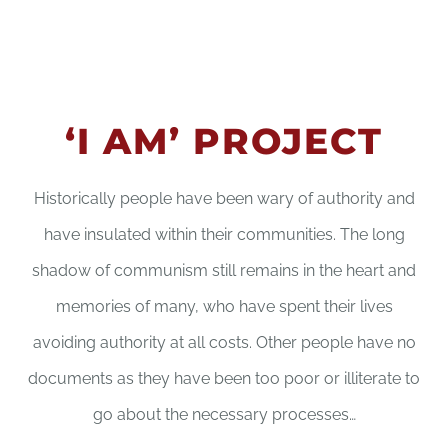
‘I AM’ PROJECT
Historically people have been wary of authority and
have insulated within their communities. The long
shadow of communism still remains in the heart and
memories of many, who have spent their lives
avoiding authority at all costs. Other people have no
documents as they have been too poor or illiterate to
go about the necessary processes…