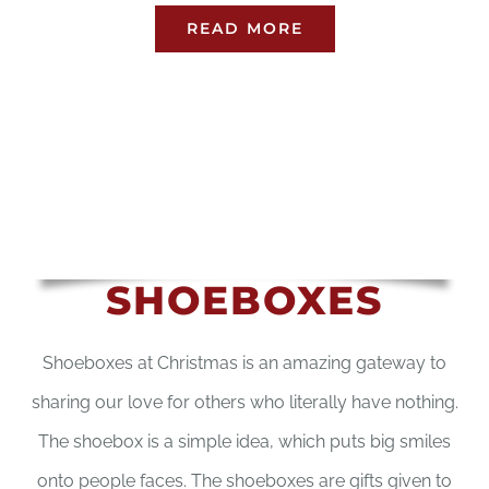
READ MORE
SHOEBOXES
Shoeboxes at Christmas is an amazing gateway to
sharing our love for others who literally have nothing.
The shoebox is a simple idea, which puts big smiles
onto people faces. The shoeboxes are gifts given to