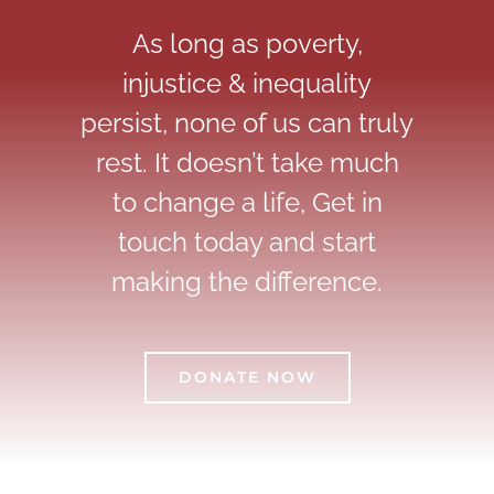
As long as poverty,
injustice & inequality
persist, none of us can truly
rest. It doesn’t take much
to change a life, Get in
touch today and start
making the difference.
DONATE NOW