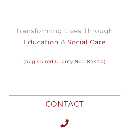
Transforming Lives Through
Education
&
Social Care
(
Registered
Charity
No.1184440)
CONTACT