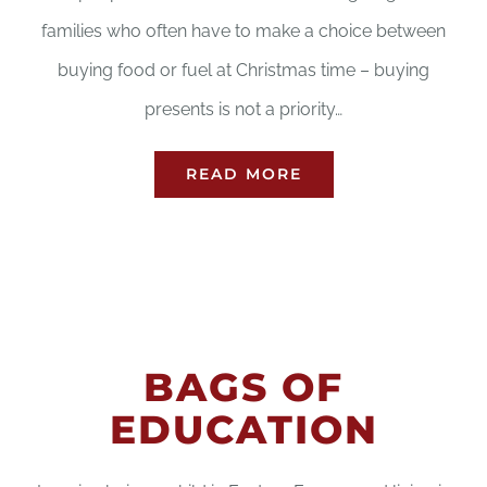
families who often have to make a choice between
buying food or fuel at Christmas time – buying
presents is not a priority…
READ MORE
BAGS OF
EDUCATION