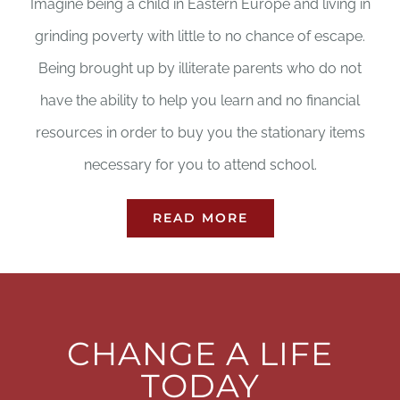
Imagine being a child in Eastern Europe and living in
grinding poverty with little to no chance of escape.
Being brought up by illiterate parents who do not
have the ability to help you learn and no financial
resources in order to buy you the stationary items
necessary for you to attend school.
READ MORE
CHANGE A LIFE
TODAY