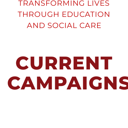
SUPPORTER
TRANSFORMING LIVES
THROUGH EDUCATION
CONTACT
AND SOCIAL CARE
DONATE
CURRENT
CAMPAIGN