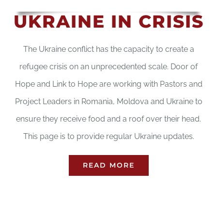
UKRAINE IN CRISIS
The Ukraine conflict has the capacity to create a
refugee crisis on an unprecedented scale. Door of
Hope and Link to Hope are working with Pastors and
Project Leaders in Romania, Moldova and Ukraine to
ensure they receive food and a roof over their head.
This page is to provide regular Ukraine updates.
READ MORE