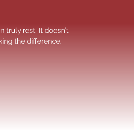
 truly rest. It doesn’t
ing the difference.