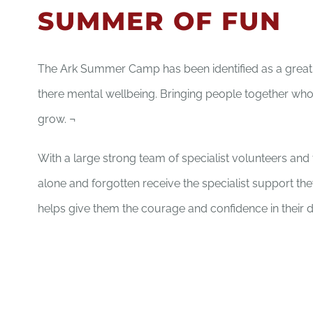
SUMMER OF FUN
The Ark Summer Camp has been identified as a great 
there mental wellbeing. Bringing people together who
grow. ¬
With a large strong team of specialist volunteers an
alone and forgotten receive the specialist support th
helps give them the courage and confidence in their d