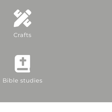
Crafts
Bible studies