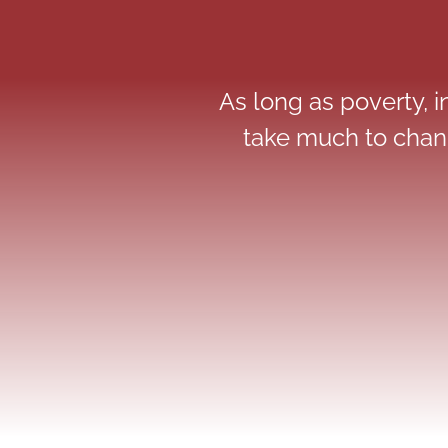
As long as poverty, in
take much to chang