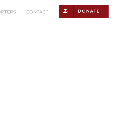
DONATE
RTERS
CONTACT