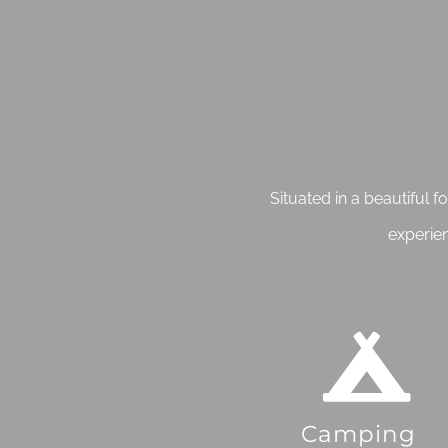
Situated in a beautiful 
experie
Camping