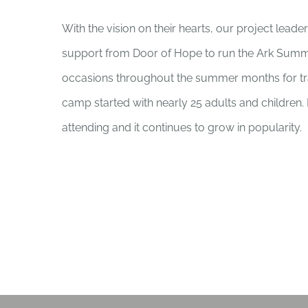
With the vision on their hearts, our project leade
support from Door of Hope to run the Ark Summ
occasions throughout the summer months for tra
camp started with nearly 25 adults and children
attending and it continues to grow in popularity.