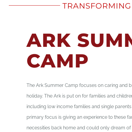
TRANSFORMING 
ARK SUM
CAMP
The Ark Summer Camp focuses on caring and br
holiday. The Ark is put on for families and childr
including low income families and single parent
primary focus is giving an experience to these fa
necessities back home and could only dream of 