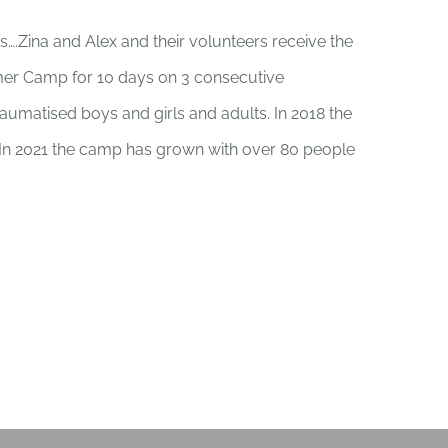
rs….Zina and Alex and their volunteers receive the
er Camp for 10 days on 3 consecutive
umatised boys and girls and adults. In 2018 the
. In 2021 the camp has grown with over 80 people