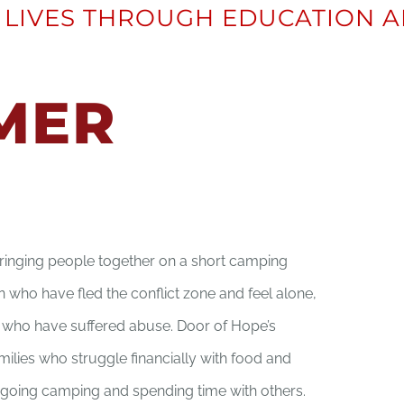
LIVES THROUGH EDUCATION A
MER
inging people together on a short camping
en who have fled the conflict zone and feel alone,
s who have suffered abuse. Door of Hope’s
milies who struggle financially with food and
going camping and spending time with others.