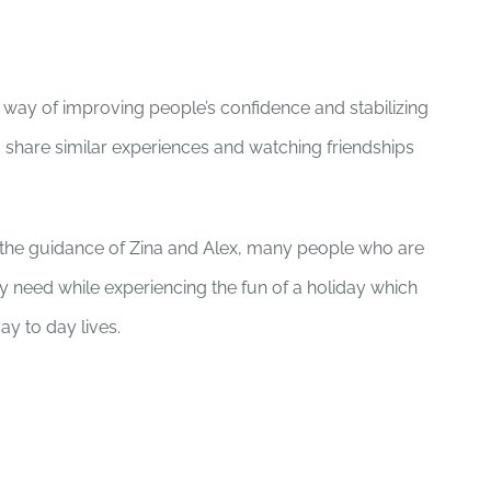
way of improving people’s confidence and stabilizing
 share similar experiences and watching friendships
d the guidance of Zina and Alex, many people who are
ey need while experiencing the fun of a holiday which
ay to day lives.