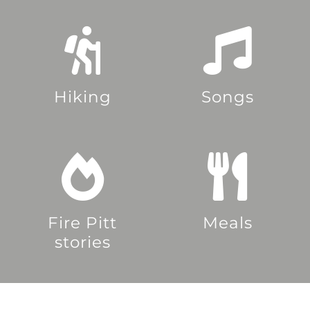
Hiking
Songs
Fire Pitt
Meals
stories