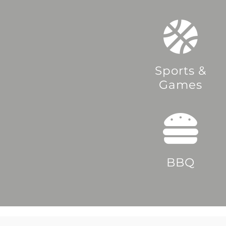
Sports &
Games
BBQ