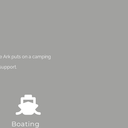
the Ark puts on a camping
support.
Boating