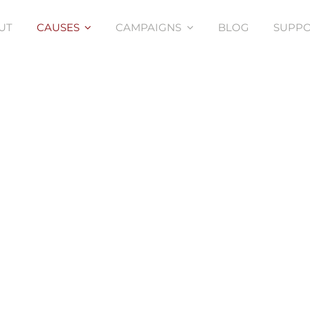
UT
CAUSES
CAMPAIGNS
BLOG
SUPPO