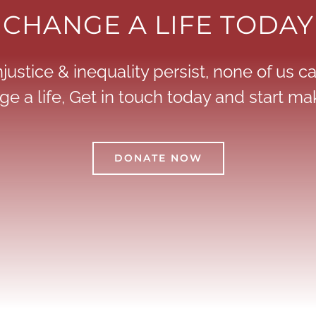
CHANGE A LIFE TODAY
justice & inequality persist, none of us can
e a life, Get in touch today and start mak
DONATE NOW