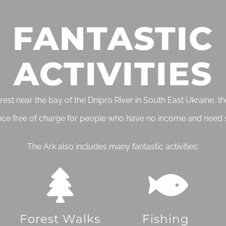
FANTASTIC
ACTIVITIES
forest near the bay of the Dnipro River in South East Ukraine, 
nce free of charge for people who have no income and need 
The Ark also includes many fantastic activities:
Forest Walks
Fishing