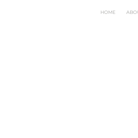
Skip
HOME
ABO
to
content