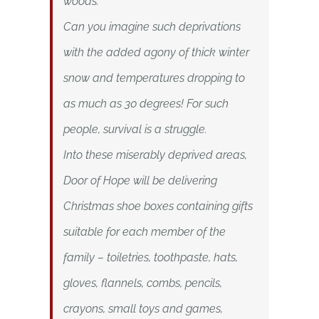
woods.
Can you imagine such deprivations
with the added agony of thick winter
snow and temperatures dropping to
as much as 30 degrees! For such
people, survival is a struggle.
Into these miserably deprived areas,
Door of Hope will be delivering
Christmas shoe boxes containing gifts
suitable for each member of the
family – toiletries, toothpaste, hats,
gloves, flannels, combs, pencils,
crayons, small toys and games,