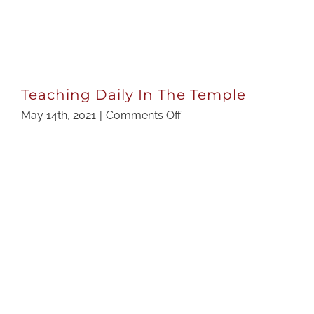
Teaching Daily In The Temple
on
May 14th, 2021
|
Comments Off
Teaching
Daily
In
The
Temple