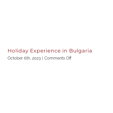
Holiday Experience in Bulgaria
on
October 6th, 2023
|
Comments Off
Holiday
Experience
in
Bulgaria