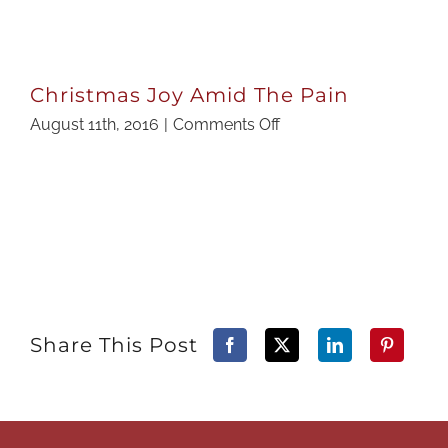
Christmas Joy Amid The Pain
on
August 11th, 2016
|
Comments Off
Christmas
Joy
Amid
The
Pain
Share This Post