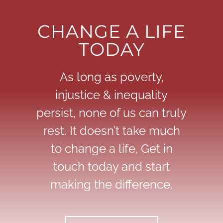
CHANGE A LIFE
TODAY
As long as poverty,
injustice & inequality
persist, none of us can truly
rest. It doesn’t take much
to change a life, Get in
touch today and start
making the difference.