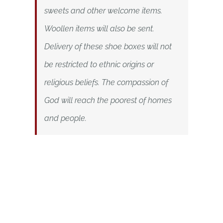
sweets and other welcome items.
Woollen items will also be sent.
Delivery of these shoe boxes will not
be restricted to ethnic origins or
religious beliefs.
The compassion of
God will reach the poorest of homes
and people.