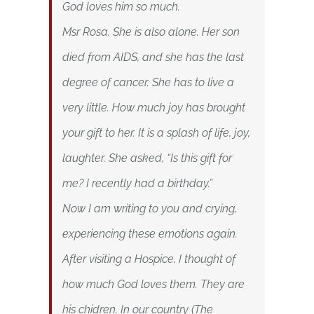
God loves him so much.
Msr Rosa. She is also alone. Her son
died from AIDS, and she has the last
degree of cancer. She has to live a
very little. How much joy has brought
your gift to her. It is a splash of life, joy,
laughter. She asked, “Is this gift for
me? I recently had a birthday.”
Now I am writing to you and crying,
experiencing these emotions again.
After visiting a Hospice, I thought of
how much God loves them. They are
his chidren. In our country (The