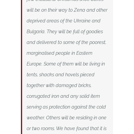
will be on their way to Zena and other
deprived areas of the Ukraine and
Bulgaria. They will be full of goodies
and delivered to some of the poorest,
marginalised people in Eastern
Europe. Some of them will be living in
tents, shacks and hovels pieced
together with damaged bricks,
corrugated iron and any solid item
serving as protection against the cold
weather. Others will be residing in one
or two rooms. We have found that it is