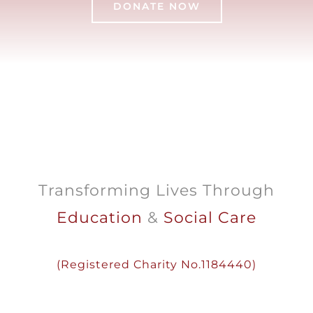
DONATE NOW
Transforming Lives Through
Education
&
Social Care
(
Registered
Charity
No.1184440)