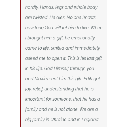
hardly. Hands, legs and whole body
are twisted. He dies. No one knows
how long God will let him to live. When
I brought him a gift, he emotionally
came to life, smiled and immediately
asked me to open it. This is his last gift
in his life. God Himself through you
and Maxim sent him this gift. Edik got
joy, relief, understanding that he is
important for someone, that he has a
family and he is not alone. We are a
big family in Ukraine and in England.