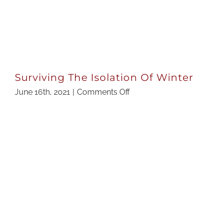
Surviving The Isolation Of Winter
on
June 16th, 2021
|
Comments Off
Surviving
The
Isolation
Of
Winter