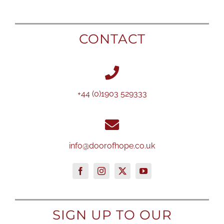
CONTACT
+44 (0)1903 529333
info@doorofhope.co.uk
SIGN UP TO OUR