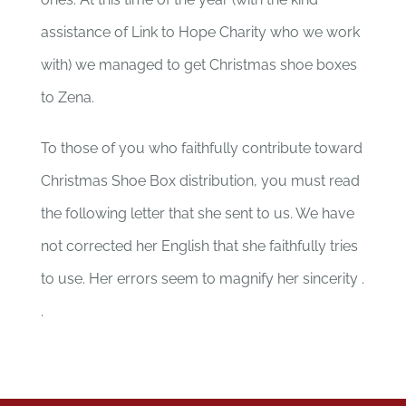
assistance of Link to Hope Charity who we work
with) we managed to get Christmas shoe boxes
to Zena.
To those of you who faithfully contribute toward
Christmas Shoe Box distribution, you must read
the following letter that she sent to us. We have
not corrected her English that she faithfully tries
to use. Her errors seem to magnify her sincerity .
.