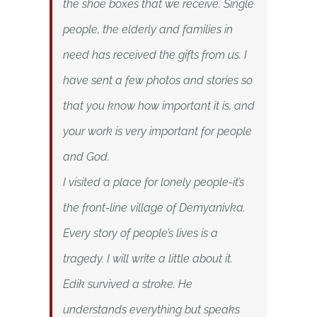
the shoe boxes that we receive. Single
people, the elderly and families in
need has received the gifts from us. I
have sent a few photos and stories so
that you know how important it is, and
your work is very important for people
and God.
I visited a place for lonely people-it’s
the front-line village of Demyanivka.
Every story of people’s lives is a
tragedy. I will write a little about it.
Edik survived a stroke. He
understands everything but speaks