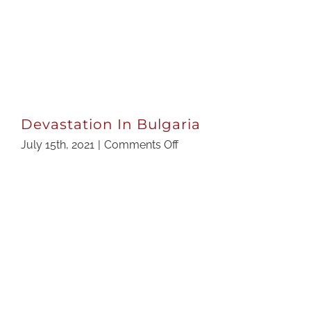
Devastation In Bulgaria
on
July 15th, 2021
|
Comments Off
Devastation
In
Bulgaria