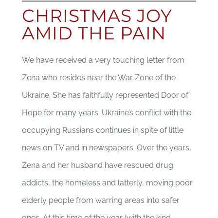
SUPPORTER
CHRISTMAS JOY
AMID THE PAIN
CONTACT
We have received a very touching letter from
DONATE
Zena who resides near the War Zone of the
Ukraine. She has faithfully represented Door of
Hope for many years. Ukraine’s conflict with the
occupying Russians continues in spite of little
news on TV and in newspapers. Over the years,
Zena and her husband have rescued drug
addicts, the homeless and latterly, moving poor
elderly people from warring areas into safer
ones. At this time of the year (with the kind