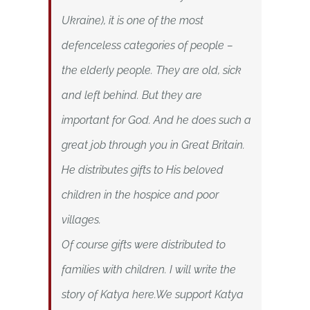
Ukraine), it is one of the most
defenceless categories of people –
the elderly people. They are old, sick
and left behind. But they are
important for God. And he does such a
great job through you in Great Britain.
He distributes gifts to His beloved
children in the hospice and poor
villages.
Of course gifts were distributed to
families with children. I will write the
story of Katya here.We support Katya