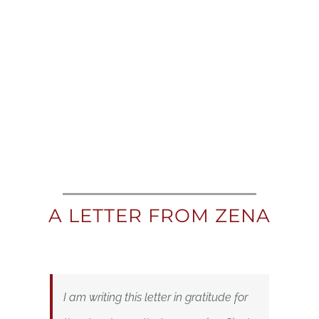
A LETTER FROM ZENA
I am writing this letter in gratitude for