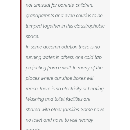
not unusual for parents, children,
grandparents and even cousins to be
lumped together in this claustrophobic
space.
In some accommodation there is no
running water, in others, one cold tap
projecting from a wall. In many of the
places where our shoe boxes will
reach, there is no electricity or heating.
Washing and toilet facilities are
shared with other families. Some have
no toilet and have to visit nearby