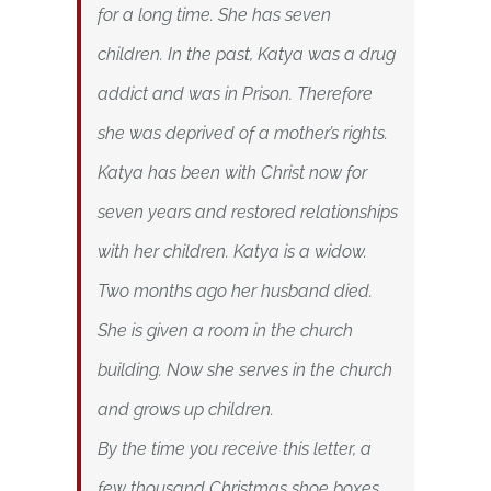
for a long time. She has seven
children. In the past, Katya was a drug
addict and was in Prison. Therefore
she was deprived of a mother’s rights.
Katya has been with Christ now for
seven years and restored relationships
with her children. Katya is a widow.
Two months ago her husband died.
She is given a room in the church
building. Now she serves in the church
and grows up children.
By the time you receive this letter, a
few thousand Christmas shoe boxes