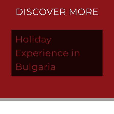
DISCOVER MORE
Holiday
Experience in
Bulgaria